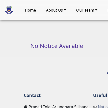
Home
About Us
Our Team
No Notice Available
Contact
Useful 
Pragati Tole, Arjundhara-5, Jhapa
Natio