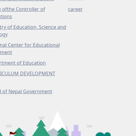
e ofthe Controller of
career
tions
try of Education, Science and
ogy
nal Center for Educational
pment
tment of Education
ICULUM DEVELOPMENT
l of Nepal Government