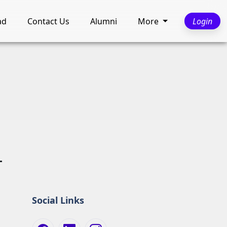
ad
Contact Us
Alumni
More
Login
L
Social Links