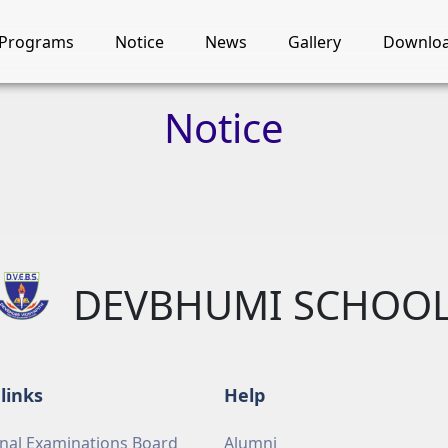
Programs
Notice
News
Gallery
Downlo
Notice
DEVBHUMI SCHOO
links
Help
nal Examinations Board
Alumni