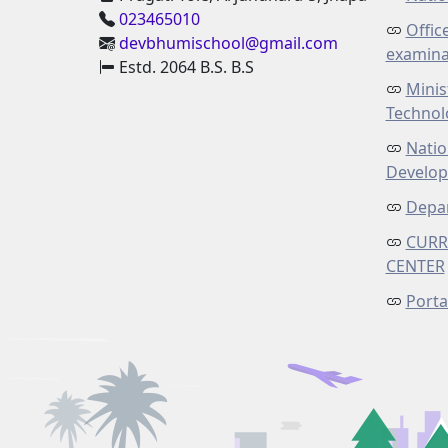
023465010
Offic
devbhumischool@gmail.com
examina
Estd. 2064 B.S. B.S
Minis
Technol
Natio
Develo
Depar
CURR
CENTER
Porta