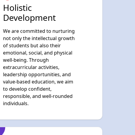
not only the intellectual growth
of students but also their
emotional, social, and physical
well-being. Through
extracurricular activities,
leadership opportunities, and
value-based education, we aim
to develop confident,
responsible, and well-rounded
individuals.
Values, Discipline
& Responsibility