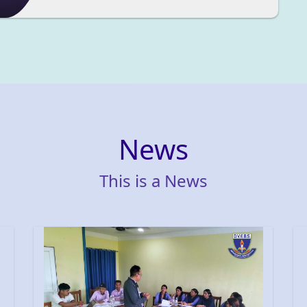
News
This
is
a
News