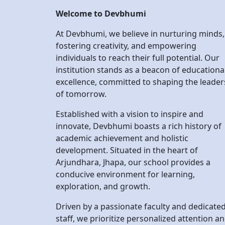
institution stands as a beacon of educationa
excellence, committed to shaping the leader
of tomorrow.
Established with a vision to inspire and
innovate, Devbhumi boasts a rich history of
academic achievement and holistic
development. Situated in the heart of
Arjundhara, Jhapa, our school provides a
conducive environment for learning,
exploration, and growth.
Driven by a passionate faculty and dedicate
staff, we prioritize personalized attention a
support for every student. Our comprehens
curriculum is designed to instill critical think
skills, promote intellectual curiosity, and
cultivate a lifelong love for learning.