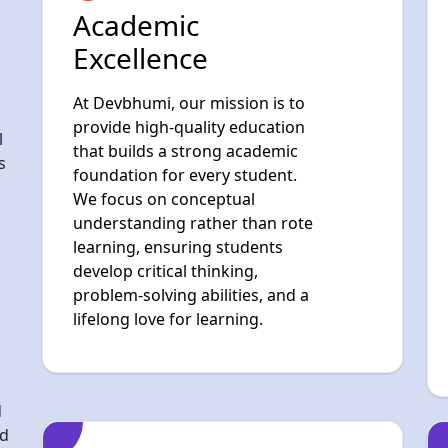
provide high-quality education
l
that builds a strong academic
s
foundation for every student.
We focus on conceptual
understanding rather than rote
learning, ensuring students
develop critical thinking,
problem-solving abilities, and a
lifelong love for learning.
d
nd
ive
ing
Digital & Future-
Ready Learning