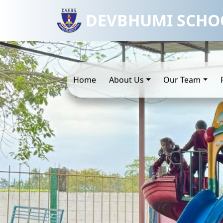
DEVBHUMI SCHO
Home
About Us
Our Team