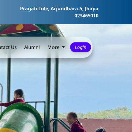
Pragati Tole, Arjundhara-5, Jhapa
023465010
tact Us
Alumni
More
Login