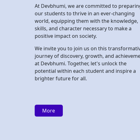
We invite you to join us on this transformati
journey of discovery, growth, and achievem
at Devbhumi. Together, let's unlock the
potential within each student and inspire a
brighter future for all.
More