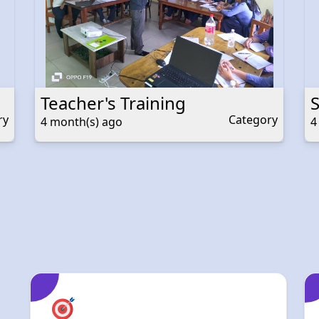
Teacher's Training
ry
Category
4 month(s) ago
4
Academic
Excellence
At Devbhumi, our mission is to