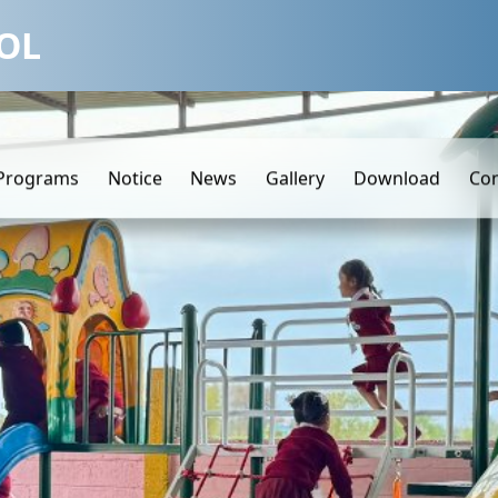
OL
Programs
Notice
News
Gallery
Download
Con