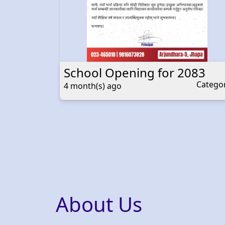
School Opening for 2083
Category
Catego
4 month(s) ago
About Us
Welcome to Devbhumi
At Devbhumi, we believe in nurturing minds,
fostering creativity, and empowering
individuals to reach their full potential. Our