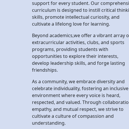
Beyond academics,we offer a vibrant array o
extracurricular activities, clubs, and sports
programs, providing students with
opportunities to explore their interests,
develop leadership skills, and forge lasting
friendships.
As a community, we embrace diversity and
celebrate individuality, fostering an inclusive
environment where every voice is heard,
respected, and valued. Through collaboratio
empathy, and mutual respect, we strive to
cultivate a culture of compassion and
understanding.
At Devbhumi, we are committed to preparin
our students to thrive in an ever-changing
world, equipping them with the knowledge,
skills, and character necessary to make a
positive impact on society.