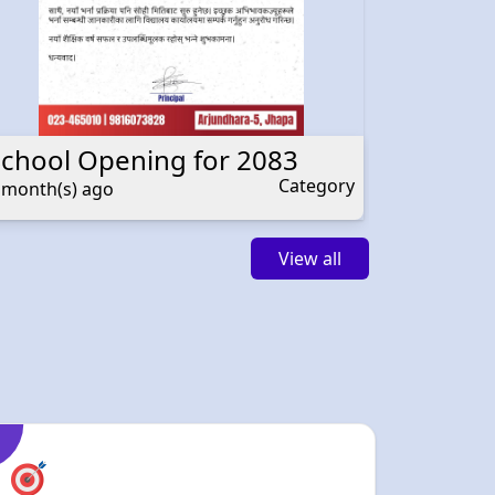
School Opening for 2083
Teacher
Category
 month(s) ago
4 month(s
View all
Holistic
Development
We are committed to nurturing