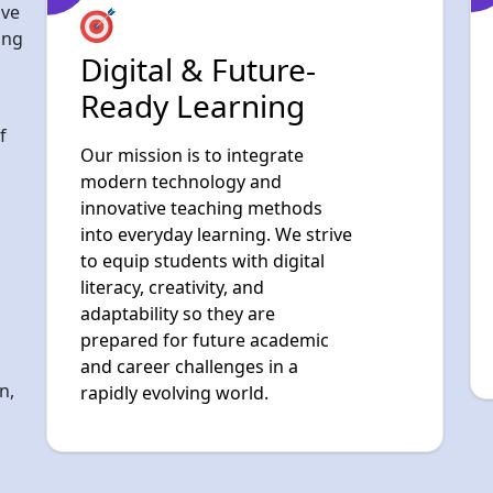
f
Our mission is to integrate
modern technology and
innovative teaching methods
into everyday learning. We strive
to equip students with digital
literacy, creativity, and
adaptability so they are
prepared for future academic
and career challenges in a
n,
rapidly evolving world.
g