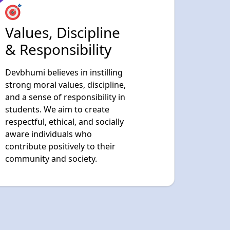
Devbhumi believes in instilling
strong moral values, discipline,
and a sense of responsibility in
students. We aim to create
respectful, ethical, and socially
aware individuals who
contribute positively to their
community and society.